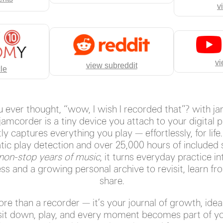
v
vi
view subreddit
cle
 ever thought, “wow, I wish I recorded that”? with j
 jamcorder is a tiny device you attach to your digital p
ly captures everything you play — effortlessly, for life
ic play detection and over 25,000 hours of included 
 non-stop years of music
, it turns everyday practice in
ss and a growing personal archive to revisit, learn fr
share.
more than a recorder — it’s your journal of growth, idea
it down, play, and every moment becomes part of yo