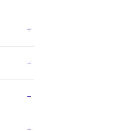
+
+
+
+