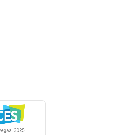
vegas, 2025