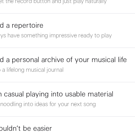
et the record button and just play naturally
ld a repertoire
ys have something impressive ready to play
ld a personal archive of your musical life
 a lifelong musical journal
n casual playing into usable material
 noodling into ideas for your next song
couldn’t be easier