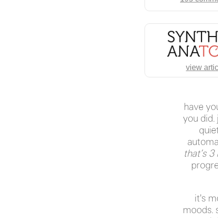
view arti
have you
you did.
quiet
automat
that’s 3
progre
it's 
moods. s