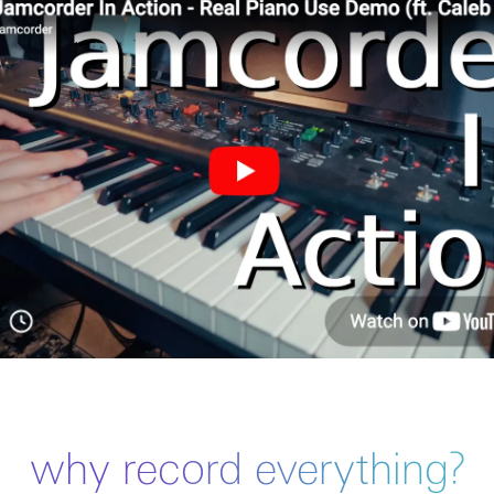
why record everything?