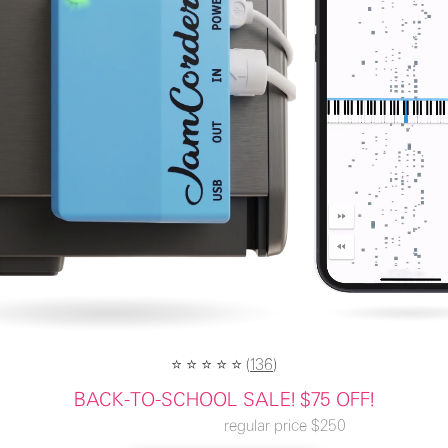
⭐️ ⭐️ ⭐️ ⭐️ ⭐️ (
136
)
BACK-TO-SCHOOL SALE! $75 OFF!
regular price
$250