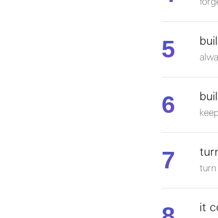
forg
5
bui
alwa
6
bui
keep
7
tur
turn
8
it 