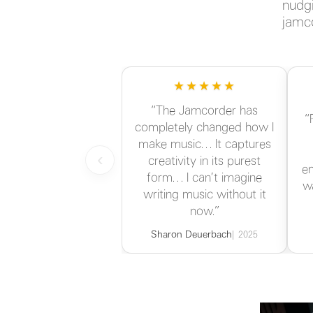
nudgi
jamco
★★★★★
“The Jamcorder has
“
completely changed how I
make music… It captures
‹
creativity in its purest
en
form… I can’t imagine
w
writing music without it
now.”
Sharon Deuerbach
2025