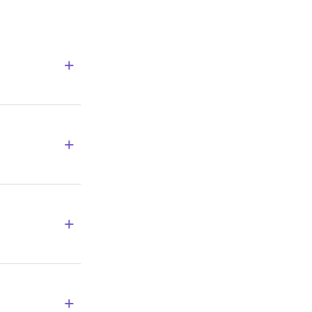
+
+
+
+