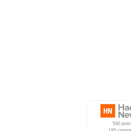
590 poin
195 comme