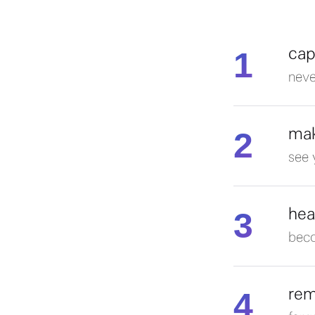
1
cap
neve
2
mak
see 
3
hea
beco
4
rem