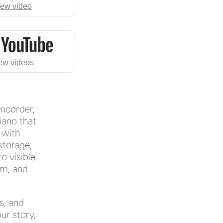
iew video
ew videos
amcorder,
iano that
. with
storage,
to visible
om, and
s, and
ur story,