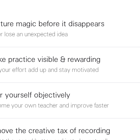
ture magic before it disappears
r lose an unexpected idea
e practice visible & rewarding
your effort add up and stay motivated
r yourself objectively
me your own teacher and improve faster
ove the creative tax of recording