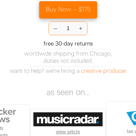
Buy Now – $175
–
+
free 30-day returns
worldwide shipping from Chicago,
duties not included.
want to help? we're hiring a
creative producer
as seen on...
ts
las 
view article
nts