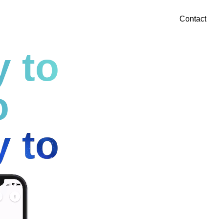
Contact
y to
o