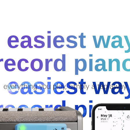
 easiest wa
record pian
everything you play, simply a tap away