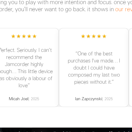
ng you to play with more intention and focus. once y
rder, you’ll never want to go back. it shows in
our re
★★★★★
★★★★★
Perfect. Seriously. I can’t
“One of the best
recommend the
purchases I've made… I
Jamcorder highly
doubt I could have
ough… This little device
composed my last two
as obviously a labour of
pieces without it.”
love”
Micah Joel
Ian Zapczynski
2025
2025