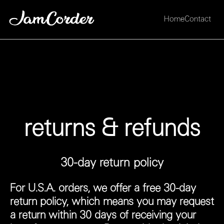
Home
Contact
returns & refunds
30-day return policy
For U.S.A. orders, we offer a free 30-day
return policy, which means you may request
a return within 30 days of receiving your