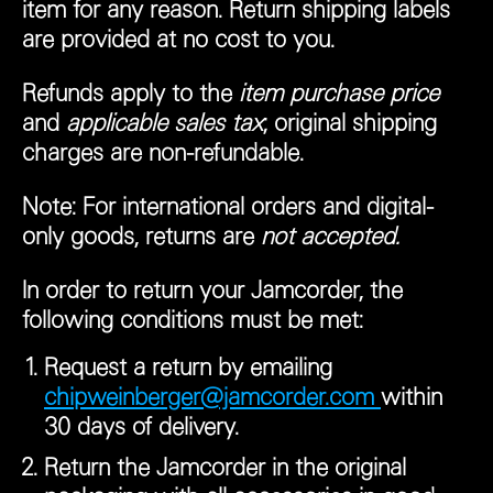
item for any reason. Return shipping labels
are provided at no cost to you.
Refunds apply to the
item purchase price
and
applicable sales tax
; original shipping
charges are non-refundable.
Note:
For international orders and digital-
only goods, returns are
not accepted.
In order to return your Jamcorder, the
following conditions must be met:
Request a return by emailing
chipweinberger@jamcorder.com
within
30 days of delivery.
Return the Jamcorder in the original