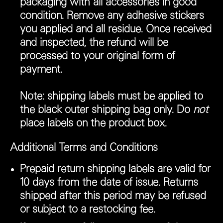
packaging with all accessories in good
condition. Remove any adhesive stickers
you applied and all residue. Once received
and inspected, the refund will be
processed to your original form of
payment.
Note:
shipping labels must be applied to
the black outer shipping bag only. Do
not
place labels on the product box.
Additional Terms and Conditions
Prepaid return shipping labels are valid for
10 days from the date of issue. Returns
shipped after this period may be refused
or subject to a restocking fee.