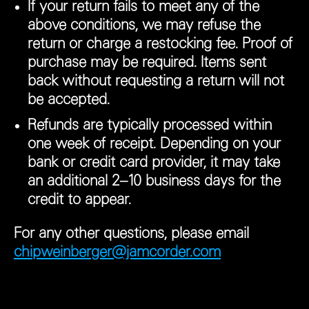
If your return fails to meet any of the
above conditions, we may refuse the
return or charge a restocking fee. Proof of
purchase may be required. Items sent
back without requesting a return will not
be accepted.
Refunds are typically processed within
one week of receipt. Depending on your
bank or credit card provider, it may take
an additional 2–10 business days for the
credit to appear.
For any other questions, please email
chipweinberger@jamcorder.com